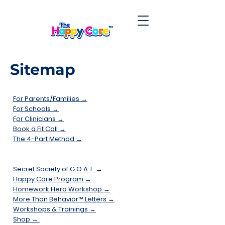
Sitemap
For Parents/Families →
For Schools →
For Clinicians →
Book a Fit Call →
The 4-Part Method →
Secret Society of G.O.A.T. →
Happy Core Program →
Homework Hero Workshop →
More Than Behavior™ Letters →
Workshops & Trainings →
Shop →