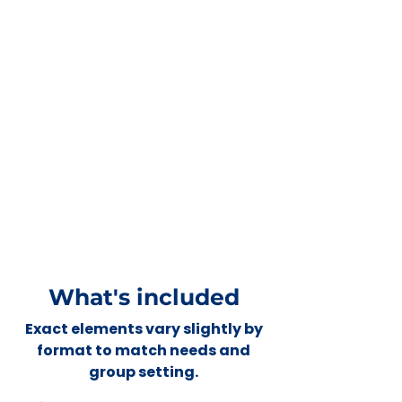
What's included
Exact elements vary slightly by
format to match needs and
group setting.