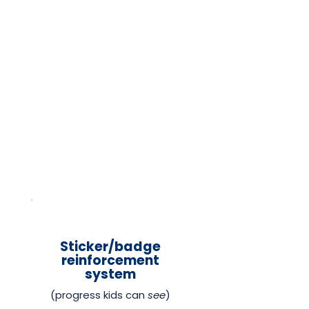
Sticker/badge
reinforcement
system
(progress kids can
see
)