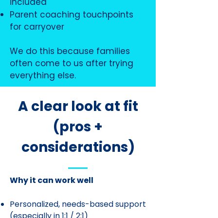
included
Parent coaching touchpoints
for carryover
We do this because families
often come to us after trying
everything else.
A clear look at fit
(pros +
considerations)
Why it can work well
Personalized, needs-based support
(especially in 1:1 / 2:1)