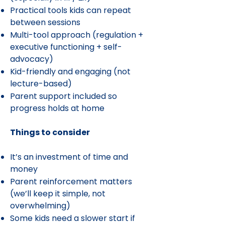
Practical tools kids can repeat
between sessions
Multi-tool approach (regulation +
executive functioning + self-
advocacy)
Kid-friendly and engaging (not
lecture-based)
Parent support included so
progress holds at home
Things to consider
It’s an investment of time and
money
Parent reinforcement matters
(we’ll keep it simple, not
overwhelming)
Some kids need a slower start if