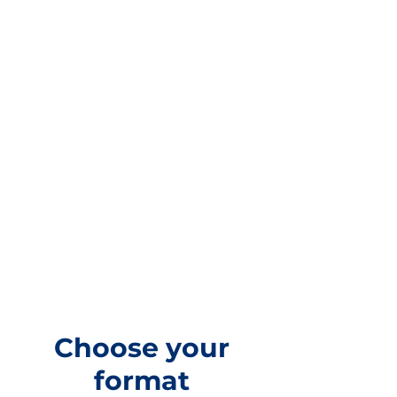
Choose your
format