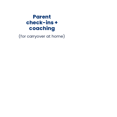
Parent
check-ins +
coaching
(for carryover at home)