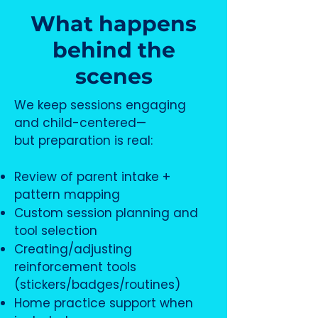
What happens
behind the
scenes
We keep sessions engaging
and child-centered—
but preparation is real:
Review of parent intake +
pattern mapping
Custom session planning and
tool selection
Creating/adjusting
reinforcement tools
(stickers/badges/routines)
Home practice support when