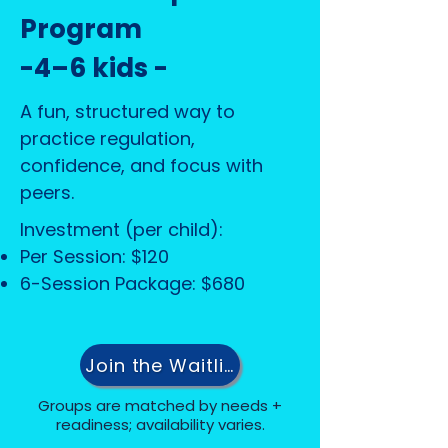
Program
-4–6 kids -
A fun, structured way to
practice regulation,
confidence, and focus with
peers.
Investment (per child):
Per Session: $120
6-Session Package: $680
Join the Waitlist
Groups are matched by needs +
readiness; availability varies.