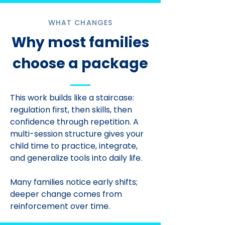
WHAT CHANGES
Why most families
choose a package
This work builds like a staircase:
regulation first, then skills, then
confidence through repetition. A
multi-session structure gives your
child time to practice, integrate,
and generalize tools into daily life.
Many families notice early shifts;
deeper change comes from
reinforcement over time.