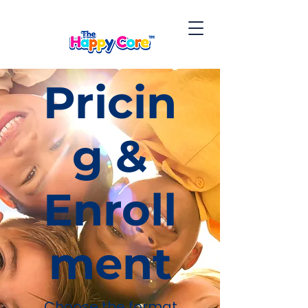
Pricin
g &
Enroll
ment
Choose the format