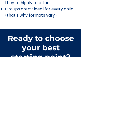
they’re highly resistant
Groups aren’t ideal for every child
(that’s why formats vary)
Ready to choose
your best
starting point?
Contact
The Happy Core™
Tell us what you’re looking for