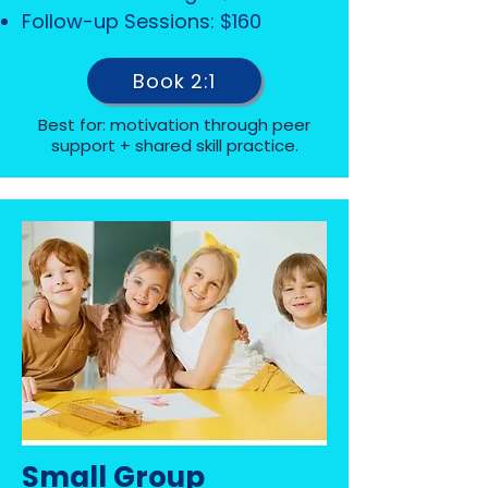
Follow-up Sessions: $160
Book 2:1
Best for: motivation through peer
support + shared skill practice.
Small Group