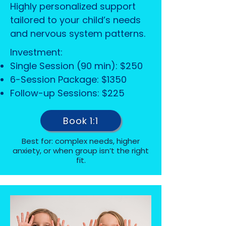
Highly personalized support
tailored to your child’s needs
and nervous system patterns.
Investment:
Single Session (90 min): $250
6-Session Package: $1350
Follow-up Sessions: $225
Book 1:1
Best for: complex needs, higher
anxiety, or when group isn’t the right
fit.