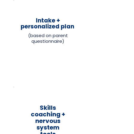
Intake +
personalized plan
(based on parent
questionnaire)
Skills
coaching +
nervous
system