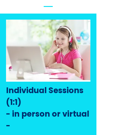
Individual Sessions
(1:1)
- in person or virtual
-