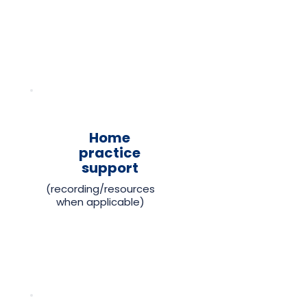
Home
practice
support
(recording/resources
when applicable)