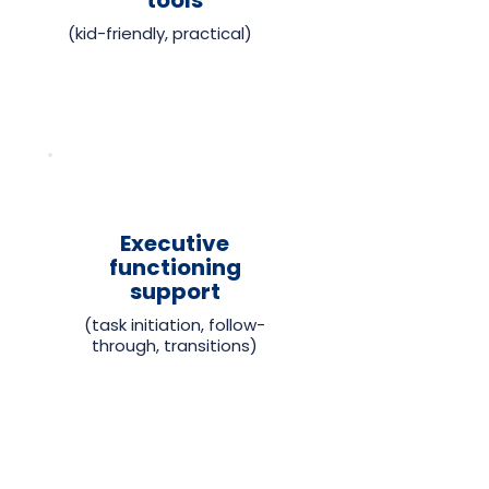
tools
(kid-friendly, practical)
Executive
functioning
support
(task initiation, follow-
through, transitions)