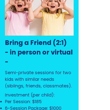
Bring a Friend (2:1)
- in person or virtual
-
Semi-private sessions for two
kids with similar needs
(siblings, friends, classmates).
Investment (per child):
Per Session: $185
6-Session Package: $1000