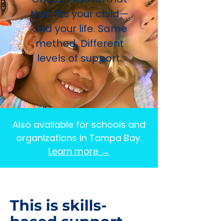
that fits your child—
and your life. Same
method. Different
levels of support.
Also available for schools and
organizations in Tampa Bay.
Learn more →
This is skills-