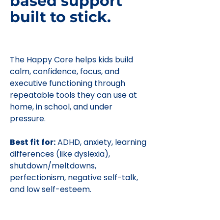
based support
built to stick.
The Happy Core helps kids build
calm, confidence, focus, and
executive functioning through
repeatable tools they can use at
home, in school, and under
pressure.
Best fit for:
ADHD, anxiety, learning
differences (like dyslexia),
shutdown/meltdowns,
perfectionism, negative self-talk,
and low self-esteem.