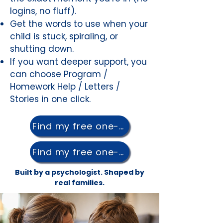
logins, no fluff).
Get the words to use when your
child is stuck, spiraling, or
shutting down.
If you want deeper support, you
can choose Program /
Homework Help / Letters /
Stories in one click.
Find my free one-pager →
Find my free one-pager →
Built by a psychologist. Shaped by
real families.