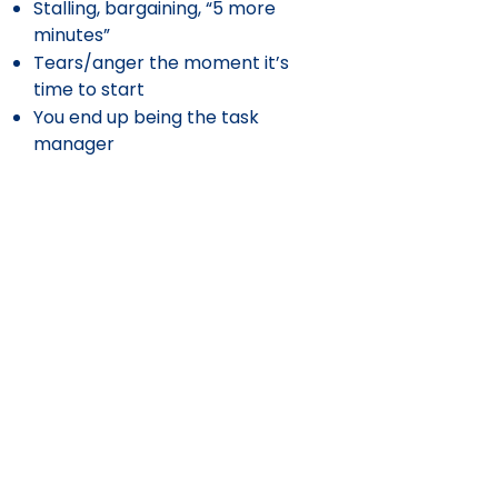
Stalling, bargaining, “5 more
minutes”
Tears/anger the moment it’s
time to start
You end up being the task
manager