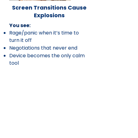
Screen Transitions Cause
Explosions
You see:
Rage/panic when it’s time to
turn it off
Negotiations that never end
Device becomes the only calm
tool