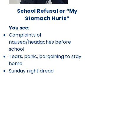
School Refusal or “My
Stomach Hurts”
You see:
Complaints of
nausea/headaches before
school
Tears, panic, bargaining to stay
home
Sunday night dread