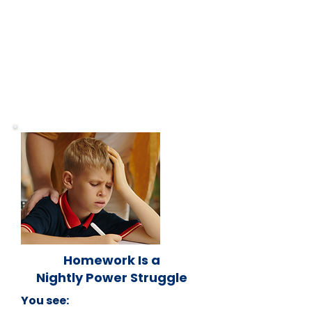
Homework Is a
Nightly Power Struggle
You see: