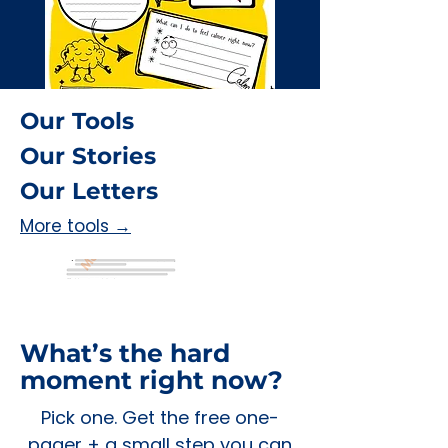
Our Tools
Our Stories
Our Letters
More tools →
What’s the hard
moment right now?
Pick one. Get the free one-
pager + a small step you can