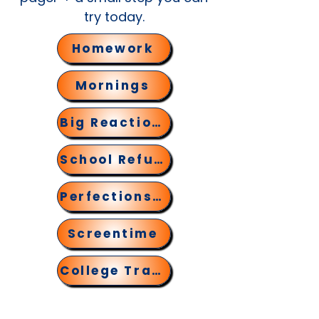
try today.
Homework
Mornings
Big Reactions
School Refusal
Perfectionsim
Screentime
College Transition