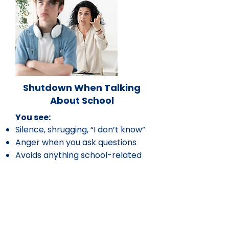
Shutdown When Talking
About School
You see:
Silence, shrugging, “I don’t know”
Anger when you ask questions
Avoids anything school-related