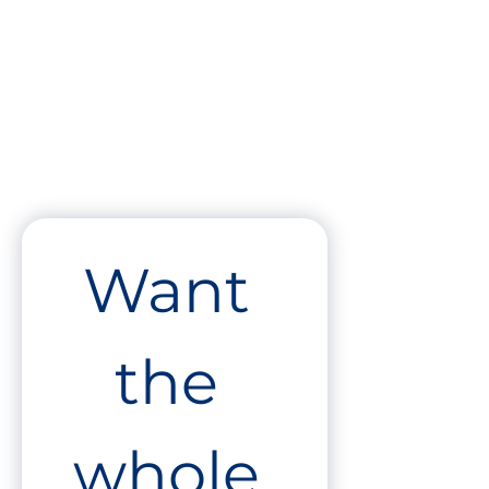
Want 
the 
whole 