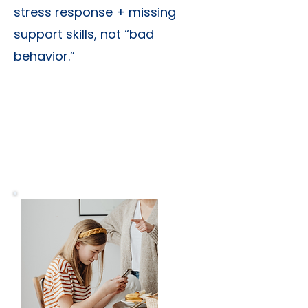
stress response + missing
support skills, not “bad
behavior.”