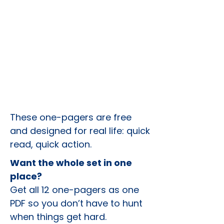
These one-pagers are free
and designed for real life: quick
read, quick action.
Want the whole set in one
place?
Get all 12 one-pagers as one
PDF so you don’t have to hunt
when things get hard.