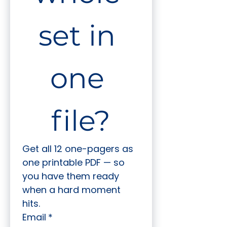
set in 
one 
file?
Get all 12 one-pagers as 
one printable PDF — so 
you have them ready 
when a hard moment 
hits.
Email
*