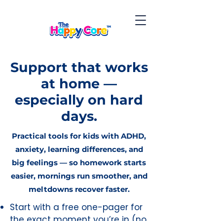
Support that works
at home —
especially on hard
days.
Practical tools for kids with ADHD,
anxiety, learning differences, and
big feelings — so homework starts
easier, mornings run smoother, and
meltdowns recover faster.
Start with a free one-pager for
the exact moment you’re in (no