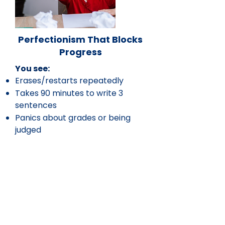
Perfectionism That Blocks
Progress
You see:
Erases/restarts repeatedly
Takes 90 minutes to write 3
sentences
Panics about grades or being
judged