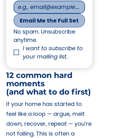
Email Me the Full Set
No spam. Unsubscribe 
anytime.
I want to subscribe to 
your mailing list.
12 common hard
moments
(and what to do first)
If your home has started to
feel like a loop — argue, melt
down, recover, repeat — you’re
not failing. This is often a