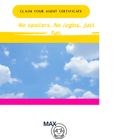
Claim Your Agent Certificate
No spoilers. No logins. Just
fun.
MAX