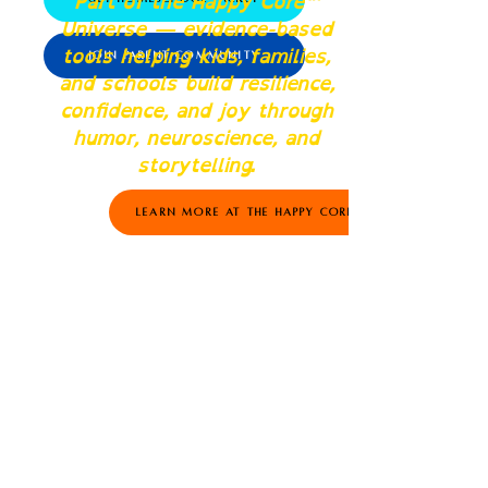
Part of the Happy Core™
Universe — evidence-based
tools helping kids, families,
Join Parent Community
and schools build resilience,
confidence, and joy through
humor, neuroscience, and
storytelling.
Learn More at The Happy Core™