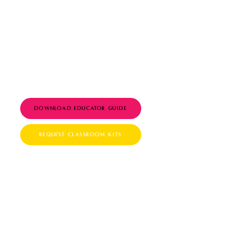
blocks (Grades 3–6)
Discussion guides,
printable worksheets,
and QR-coded “Agent of
G.O.A.T.” certificates
Aligned with CASEL SEL
competencies
Download Educator Guide
Request Classroom Kits
For Homeschool Families