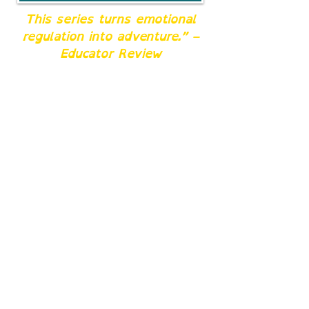
This series turns emotional
regulation into adventure.” –
Educator Review
For Teachers & Counselors
Turn reading time into a
resilience mission. Each
book doubles as an SEL
resource that supports
executive-function skills,
emotional regulation, and
peer empathy.
Perfect for classroom
read-alouds, small-
group sessions, or SEL