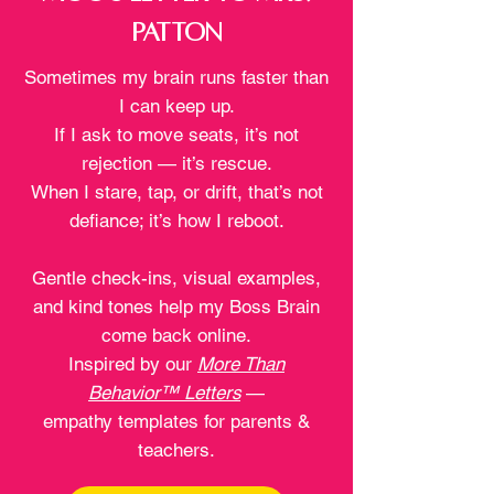
Patton
Sometimes my brain runs faster than
I can keep up.
If I ask to move seats, it’s not
rejection — it’s rescue.
When I stare, tap, or drift, that’s not
defiance; it’s how I reboot.
Gentle check-ins, visual examples,
and kind tones help my Boss Brain
come back online.
Inspired by our
More Than
Behavior™ Letters
—
empathy templates for parents &
teachers.