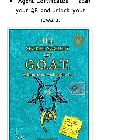
Agent Certificates
— scan
your QR and unlock your
reward.