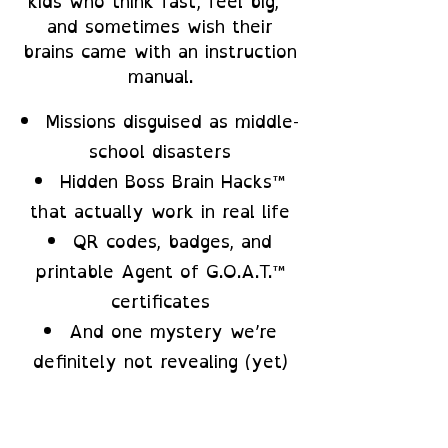
kids who think fast, feel big,
and sometimes wish their
brains came with an instruction
manual.
Missions disguised as middle-
school disasters
Hidden Boss Brain Hacks™
that actually work in real life
QR codes, badges, and
printable Agent of G.O.A.T.™
certificates
And one mystery we’re
definitely not revealing (yet)