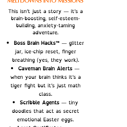
Meltdowns Into Missions
This isn’t just a story — it’s a
brain-boosting, self-esteem-
building, anxiety-taming
adventure.
Boss Brain Hacks™
— glitter
jar, ice-chip reset, finger
breathing (yes, they work).
Caveman Brain Alerts
—
when your brain thinks it’s a
tiger fight but it’s just math
class.
Scribble Agents
— tiny
doodles that act as secret
emotional Easter eggs.