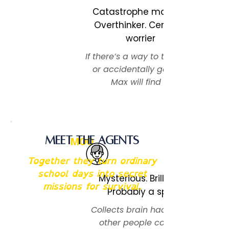
Catastrophe magnet.
Overthinker. Certified
worrier
If there’s a way to trip, spill,
or accidentally go viral,
Max will find it.
Meet the Agents
MOO
Together they turn ordinary
school days into secret
Mysterious. Brilliant.
missions for survival.
Probably a spy.
Collects brain hacks like
other people collect