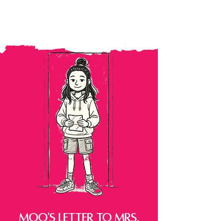
MOo's Letter to Mrs.