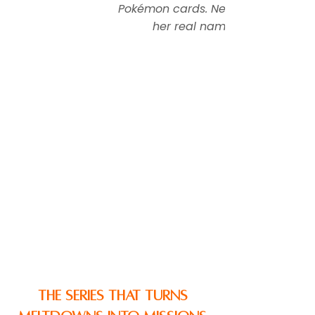
Pokémon cards. Never tells
her real name.
The Series That Turns