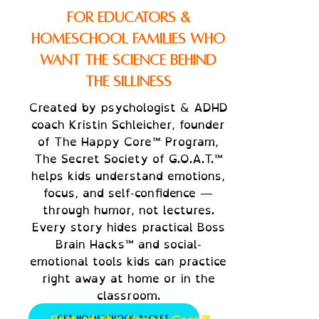
Bring humor and heart into
For Educators &
your daily lessons.
Homeschool Families Who
The G.O.A.T. series makes
Want the Science Behind
social-emotional learning
the Silliness
and focus skills easy to teach
— and fun to experience
Created by psychologist & ADHD
coach Kristin Schleicher, founder
together.
of The Happy Core™ Program,
Discussion prompts for
The Secret Society of G.O.A.T.™
emotional awareness and
helps kids understand emotions,
growth mindset
focus, and self-confidence —
Hands-on activities to
through humor, not lectures.
practice focus, calm, and
Every story hides practical Boss
communication
Brain Hacks™ and social-
emotional tools kids can practice
Printable “Mission Sheets” and
right away at home or in the
family certificate templates
classroom.
Get Homeschool Packet