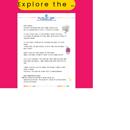
Explore the Letters