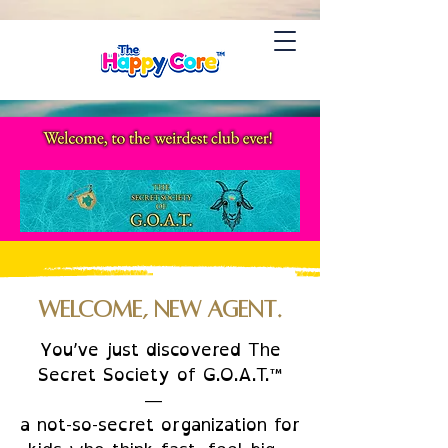
Welcome, New Agent.
You’ve just discovered The
Secret Society of G.O.A.T.™
—
a not-so-secret organization for