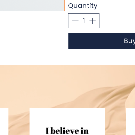
Quantity
Bu