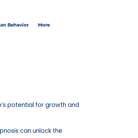
in schools, and in sessions.
an Behavior
More
e’s potential for growth and
ypnosis can unlock the