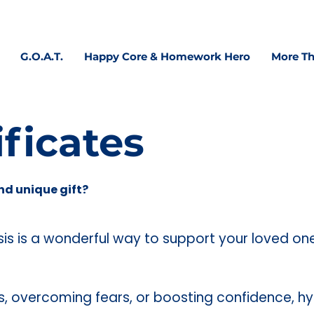
 confidence, focus & executive functioning—at home, 
G.O.A.T.
Happy Core & Homework Hero
More Th
ificates
nd unique gift?
osis is a wonderful way to support your loved on
ss, overcoming fears, or boosting confidence, h