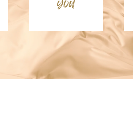
 & executive functioning—used across home, school, and session
yslexia • Presented at the International ADHD Conference (2025)