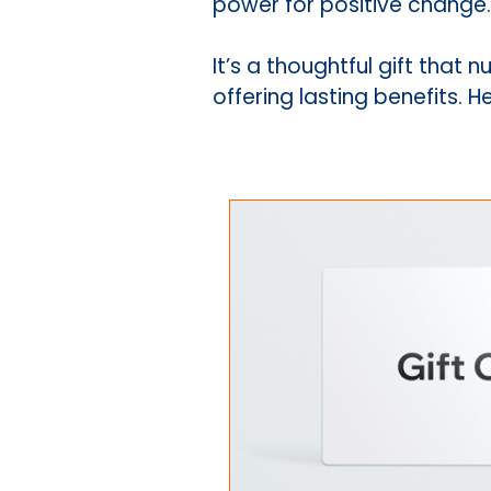
power for positive change.
It’s a thoughtful gift tha
offering lasting benefits. 