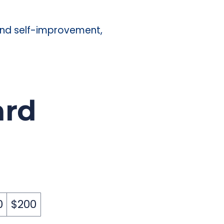
 and self-improvement,
ard
0
$200