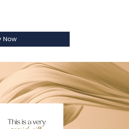
y Now