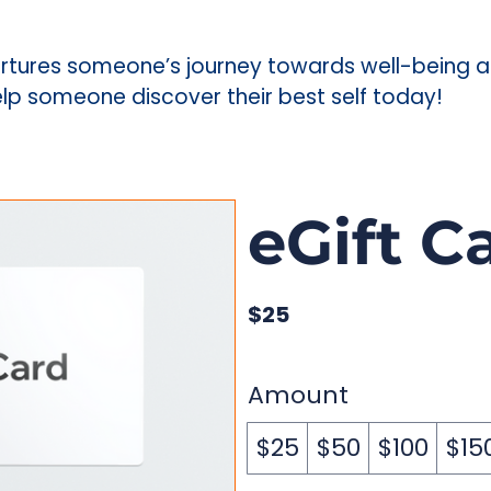
t nurtures someone’s journey towards well-being
Help someone discover their best self today!
eGift C
$25
Amount
$25
$50
$100
$15