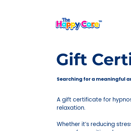
A shared language for calm,
Gift Cert
Searching for a meaningful a
A gift certificate for hypn
relaxation.
Whether it’s reducing stre