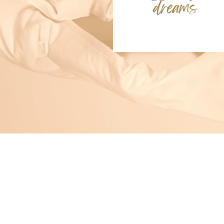
The Happy Core™
Tools for calm, confidence, focus
Piloted at The dePaul School for D
Tampa Bay, Florida
Email:
info@the-happy-core.com
Start Here