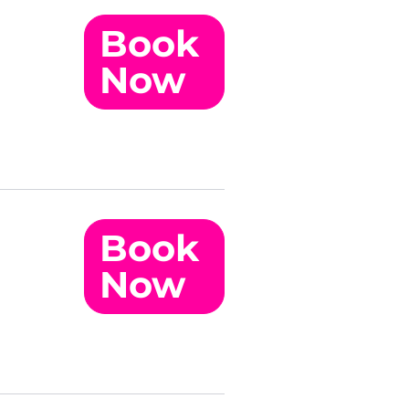
Book
Now
Book
Now