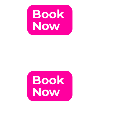
Book
Now
Book
Now