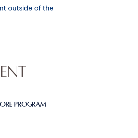
nt outside of the
ent
Core Program