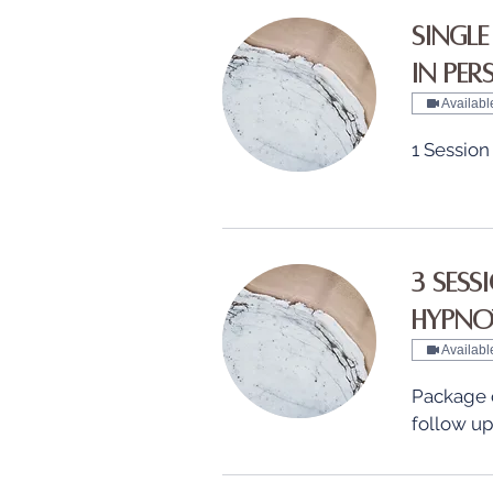
Single
in Pe
Availabl
1 Session
3 Sess
Hypno
Availabl
Package of
follow up