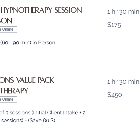
 Hypnotherapy Session -
1 hr 30 min
rson
175
$175
US
dollars
e Online
 (60 - 90 min) in Person
ions Value Pack
1 hr 30 min
therapy
450
$450
US
dollars
e Online
 3 sessions (Initial Client Intake + 2
 sessions) - (Save 80 $)