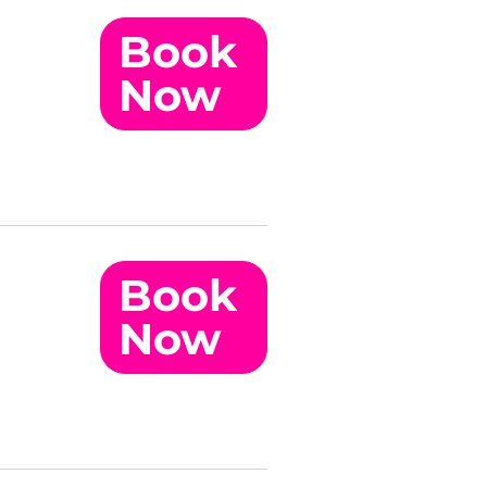
Book
Now
Book
Now