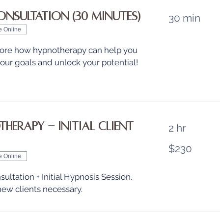
onsultation (30 minutes)
30 min
e Online
plore how hypnotherapy can help you
our goals and unlock your potential!
herapy - Initial Client
2 hr
230
$230
US
dollars
e Online
sultation + Initial Hypnosis Session.
new clients necessary.