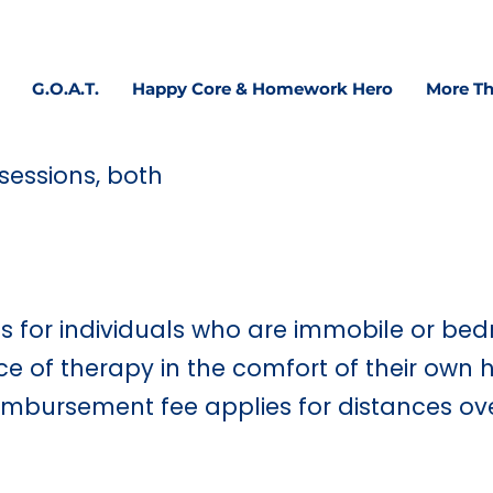
 confidence, focus & executive functioning—at home, 
G.O.A.T.
Happy Core & Homework Hero
More Th
sessions, both
ts for individuals who are immobile or bed
 of therapy in the comfort of their own 
eimbursement fee applies for distances ov