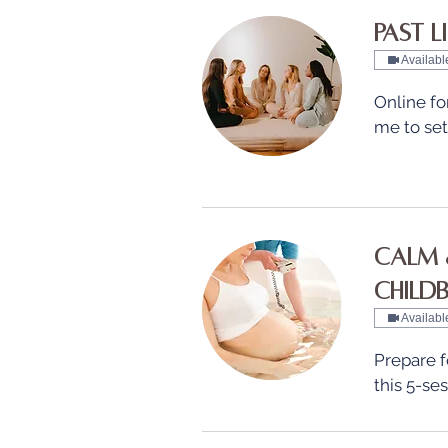
Past L
Availabl
Online fo
me to se
Calm 
Childbi
Availabl
Prepare fo
this 5-se