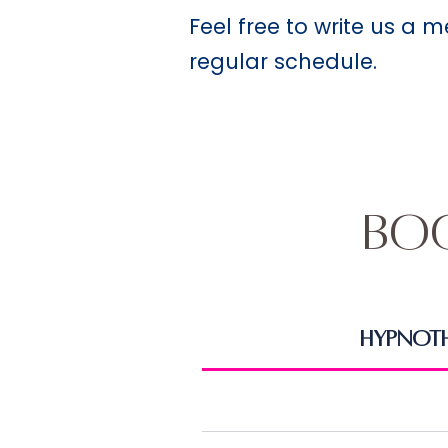
Feel free to write us a 
regular schedule.
Bo
Hypnot