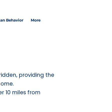
in schools, and in sessions.
an Behavior
More
ridden, providing the
home.
er 10 miles from