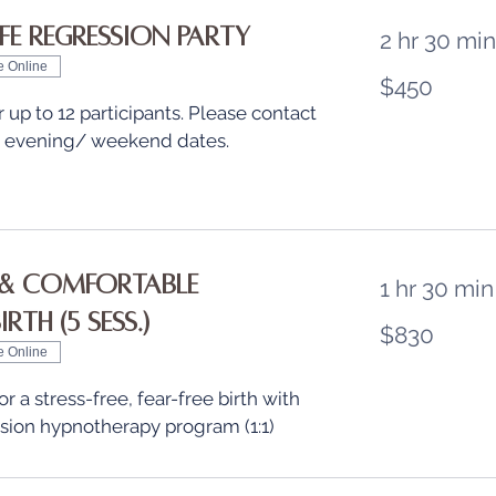
ife Regression Party
2 hr 30 min
e Online
450
$450
US
dollars
r up to 12 participants. Please contact
t evening/ weekend dates.
& Comfortable
1 hr 30 min
rth (5 sess.)
830
$830
US
dollars
e Online
r a stress-free, fear-free birth with
ssion hypnotherapy program (1:1)