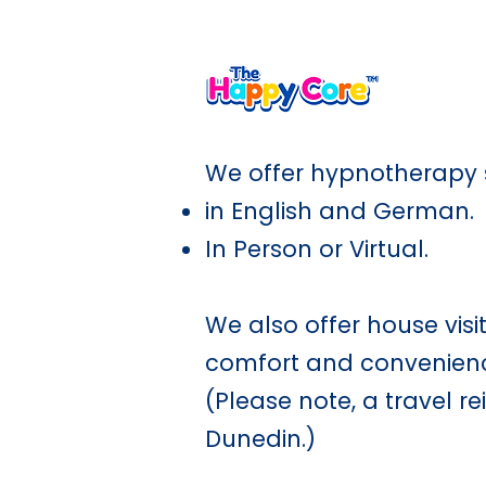
A shared language for calm,
We offer hypnotherapy 
in English and German.
In Person or Virtual.
We also offer house visi
comfort and convenience
(Please note, a travel r
Dunedin.)