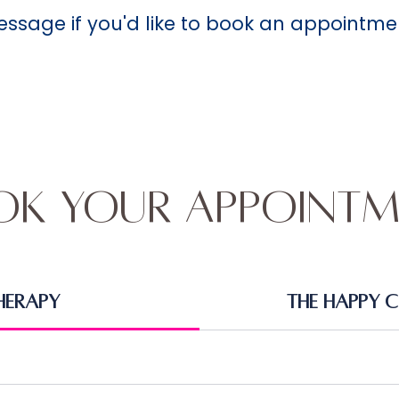
message if you'd like to book an appointme
ok Your Appointm
herapy
The Happy 