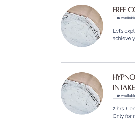
Free C
Availabl
Let’s ex
achieve y
Hypnot
Intake
Availabl
2 hrs. Con
Only for 