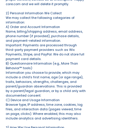
core.com
and we will delete it promptly.
2) Personal Information We Collect
We may collect the following categories of
information:
A) Order and Account Information
Name, billing/shipping address, email address,
phone number (if provided), purchase details,
and payment-related information.
Important: Payments are processed through
third-party payment providers such as Wix
Payments, Stripe, and PayPal. We do not store full
payment card details.
B) Questionnaire Information (e.g., More Than
Behavior™ tools)
Information you choose to provide, which may
include a child’s first name, age (or age range),
traits, behaviors, strengths, challenges, and
parent/guardian observations. This is provided
by a parent/legal guardian, or by a child only with
documented consent.
C) Device and Usage Information
Browser type, IP address, time zone, cookies, log
files, and interaction data (pages viewed, time
on page, clicks). Where enabled, this may also
include analytics and advertising identifiers.
3) How We Use Personal Information