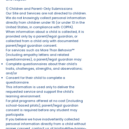
1) Children and Parent-Only Submissions
Our Site and Services are not directed to children.
We do not knowingly collect personal information
directly from children under 16 (or under 13 in the
United States, in compliance with COPPA).
When information about a child is collected, it is
provided only by a parent/legal guardian, or
collected from a child only with documented
parent/legal guardian consent.
For services such as More Than Behavior™
(including empathy letters and related
questionnaires), a parent/legal guardian may:
Complete questionnaires about their child’s
traits, challenges, strengths, and observations;
and/or
Consent for their child to complete a
questionnaire.
This information is used only to deliver the
requested service and support the child’s
learning environment.
For pilot programs offered at no cost (including
school-based pilots), parent/legal guardian
consent is required before any student may
participate.
If you believe we have inadvertently collected
personal information directly from a child without
proper consent, contact us at
kristin@the-happy-