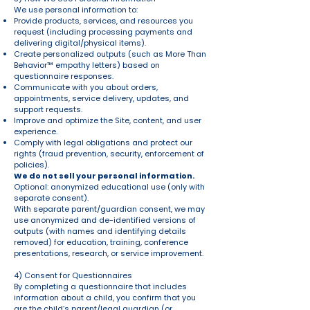
We use personal information to:
Provide products, services, and resources you
request (including processing payments and
delivering digital/physical items).
Create personalized outputs (such as More Than
Behavior™ empathy letters) based on
questionnaire responses.
Communicate with you about orders,
appointments, service delivery, updates, and
support requests.
Improve and optimize the Site, content, and user
experience.
Comply with legal obligations and protect our
rights (fraud prevention, security, enforcement of
policies).
We do not sell your personal information.
Optional: anonymized educational use (only with
separate consent).
With separate parent/guardian consent, we may
use anonymized and de-identified versions of
outputs (with names and identifying details
removed) for education, training, conference
presentations, research, or service improvement.
4) Consent for Questionnaires
By completing a questionnaire that includes
information about a child, you confirm that you
are the child’s parent/legal guardian (or