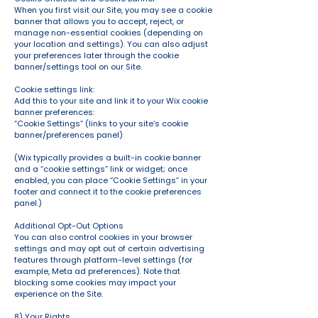
When you first visit our Site, you may see a cookie
banner that allows you to accept, reject, or
manage non-essential cookies (depending on
your location and settings). You can also adjust
your preferences later through the cookie
banner/settings tool on our Site.
Cookie settings link:
Add this to your site and link it to your Wix cookie
banner preferences:
“Cookie Settings” (links to your site’s cookie
banner/preferences panel)
(Wix typically provides a built-in cookie banner
and a “cookie settings” link or widget; once
enabled, you can place “Cookie Settings” in your
footer and connect it to the cookie preferences
panel.)
Additional Opt-Out Options
You can also control cookies in your browser
settings and may opt out of certain advertising
features through platform-level settings (for
example, Meta ad preferences). Note that
blocking some cookies may impact your
experience on the Site.
8) Your Rights