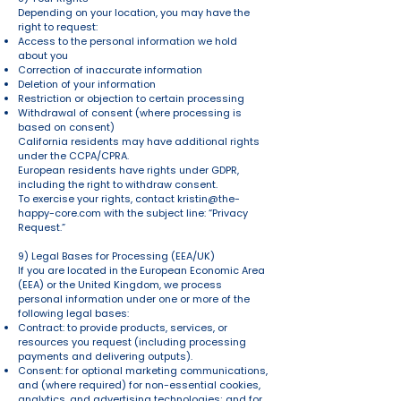
Depending on your location, you may have the
right to request:
Access to the personal information we hold
about you
Correction of inaccurate information
Deletion of your information
Restriction or objection to certain processing
Withdrawal of consent (where processing is
based on consent)
California residents may have additional rights
under the CCPA/CPRA.
European residents have rights under GDPR,
including the right to withdraw consent.
To exercise your rights, contact
kristin@the-
happy-core.com
with the subject line: “Privacy
Request.”
9) Legal Bases for Processing (EEA/UK)
If you are located in the European Economic Area
(EEA) or the United Kingdom, we process
personal information under one or more of the
following legal bases:
Contract: to provide products, services, or
resources you request (including processing
payments and delivering outputs).
Consent: for optional marketing communications,
and (where required) for non-essential cookies,
analytics, and advertising technologies; and for