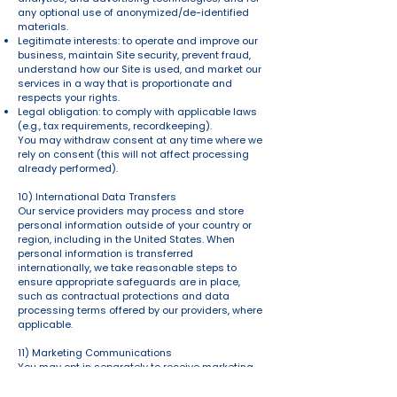
any optional use of anonymized/de-identified
materials.
Legitimate interests: to operate and improve our
business, maintain Site security, prevent fraud,
understand how our Site is used, and market our
services in a way that is proportionate and
respects your rights.
Legal obligation: to comply with applicable laws
(e.g., tax requirements, recordkeeping).
You may withdraw consent at any time where we
rely on consent (this will not affect processing
already performed).
10) International Data Transfers
Our service providers may process and store
personal information outside of your country or
region, including in the United States. When
personal information is transferred
internationally, we take reasonable steps to
ensure appropriate safeguards are in place,
such as contractual protections and data
processing terms offered by our providers, where
applicable.
11) Marketing Communications
You may opt in separately to receive marketing
emails or texts. You can unsubscribe at any time
using the link in our emails (or by contacting us).