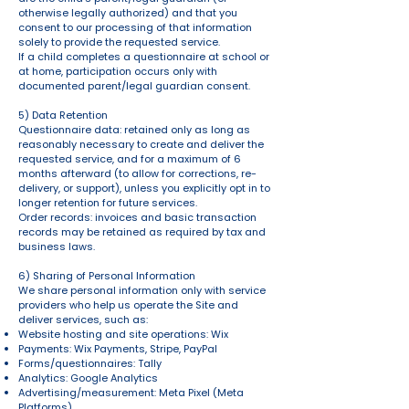
otherwise legally authorized) and that you
consent to our processing of that information
solely to provide the requested service.
If a child completes a questionnaire at school or
at home, participation occurs only with
documented parent/legal guardian consent.
5) Data Retention
Questionnaire data: retained only as long as
reasonably necessary to create and deliver the
requested service, and for a maximum of 6
months afterward (to allow for corrections, re-
delivery, or support), unless you explicitly opt in to
longer retention for future services.
Order records: invoices and basic transaction
records may be retained as required by tax and
business laws.
6) Sharing of Personal Information
We share personal information only with service
providers who help us operate the Site and
deliver services, such as:
Website hosting and site operations: Wix
Payments: Wix Payments, Stripe, PayPal
Forms/questionnaires: Tally
Analytics: Google Analytics
Advertising/measurement: Meta Pixel (Meta
Platforms)