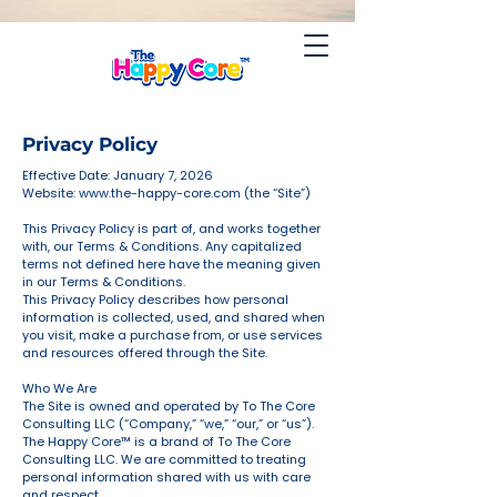
Privacy Policy
Effective Date: January 7, 2026
Website:
www.the-happy-core.com
(the “Site”)
This Privacy Policy is part of, and works together
with, our Terms & Conditions. Any capitalized
terms not defined here have the meaning given
in our Terms & Conditions.
This Privacy Policy describes how personal
information is collected, used, and shared when
you visit, make a purchase from, or use services
and resources offered through the Site.
Who We Are
The Site is owned and operated by To The Core
Consulting LLC (“Company,” “we,” “our,” or “us”).
The Happy Core™ is a brand of To The Core
Consulting LLC. We are committed to treating
personal information shared with us with care
and respect.