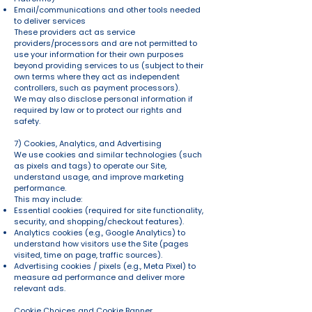
Email/communications and other tools needed
to deliver services
These providers act as service
providers/processors and are not permitted to
use your information for their own purposes
beyond providing services to us (subject to their
own terms where they act as independent
controllers, such as payment processors).
We may also disclose personal information if
required by law or to protect our rights and
safety.
7) Cookies, Analytics, and Advertising
We use cookies and similar technologies (such
as pixels and tags) to operate our Site,
understand usage, and improve marketing
performance.
This may include:
Essential cookies (required for site functionality,
security, and shopping/checkout features).
Analytics cookies (e.g., Google Analytics) to
understand how visitors use the Site (pages
visited, time on page, traffic sources).
Advertising cookies / pixels (e.g., Meta Pixel) to
measure ad performance and deliver more
relevant ads.
Cookie Choices and Cookie Banner