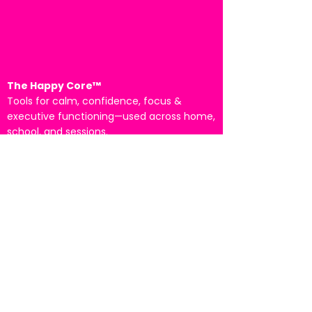
The Happy Core™
Tools for calm, confidence, focus &
executive functioning—used across home,
school, and sessions.
Piloted at The dePaul School for Dyslexia •
Presented at the International ADHD
Conference (2025)
Tampa Bay, Florida
Email:
info@the-happy-core.com
Start Here
For Parents/Families →
For Schools →
For Clinicians →
Book a Fit Call →