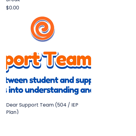
Price
$0.00
Dear Support Team (504 / IEP
Plan)
Price
$14.95