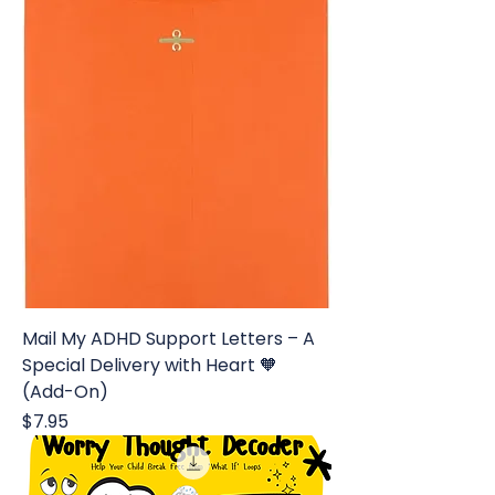
Mail My ADHD Support Letters – A
Special Delivery with Heart 🧡
(Add-On)
Price
$7.95