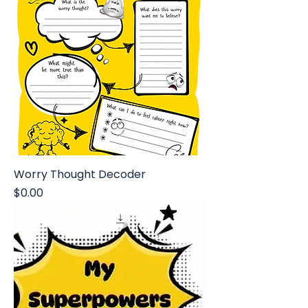
Worry Thought Decoder
Price
$0.00