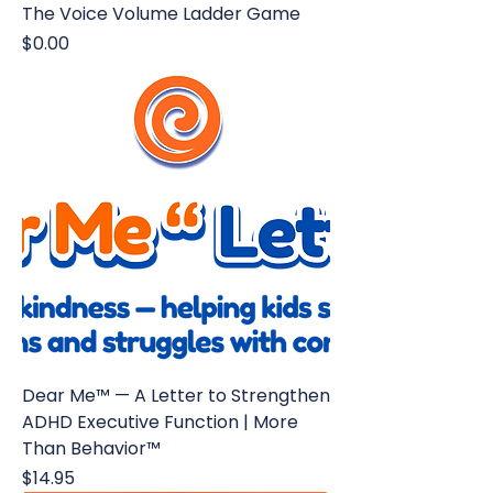
The Voice Volume Ladder Game
Price
$0.00
Dear Me™ — A Letter to Strengthen
ADHD Executive Function | More
Than Behavior™
Price
$14.95