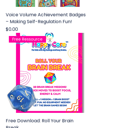
Voice Volume Achievement Badges
– Making Self-Regulation Fun!
Price
$0.00
Free Ressource
Free Download: Roll Your Brain
Break