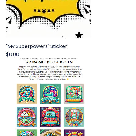
"My Superpowers" Sticker
Price
$0.00