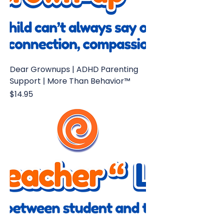
Dear Grownups | ADHD Parenting
Support | More Than Behavior™
Price
$14.95