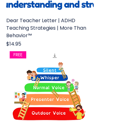
Dear Teacher Letter | ADHD
Teaching Strategies | More Than
Behavior™
Price
$14.95
FREE