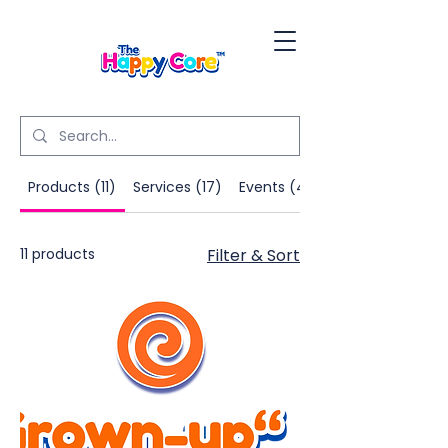
Products (11)
Services (17)
Events (4)
11 products
Filter & Sort